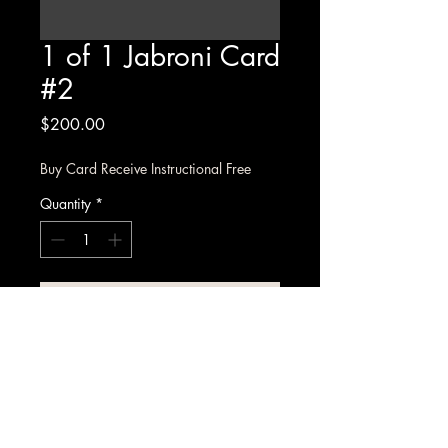
1 of 1 Jabroni Card
#2
Price
$200.00
Buy Card Receive Instructional Free
Quantity
*
Add to Cart
1 of 1 Jabroni limited edition 
collectable card, each card 
comes with an access code for the 
Jabroni instructional on site.