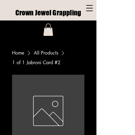
Crown Jewel Grappling
Home
All Products
1 of 1 Jabroni Card #2